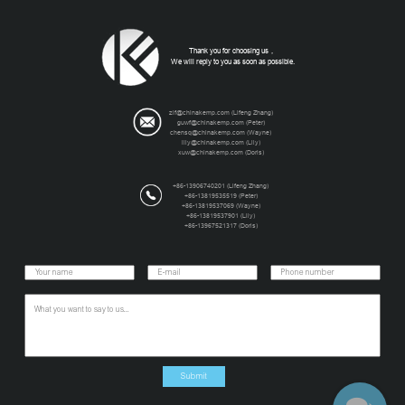
Thank you for choosing us，
We will reply to you as soon as possible.
zlf@chinakemp.com
(Lifeng Zhang)
guwf@chinakemp.com
(Peter)
chensq@chinakemp.com
(Wayne)
lily@chinakemp.com
(Lily)
xuw@chinakemp.com
(Doris)
+86-13906740201 (Lifeng Zhang)
+86-13819535519 (Peter)
+86-13819537069 (Wayne)
+86-13819537901 (Lily)
+86-13967521317 (Doris)