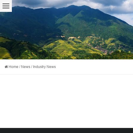
Home
/
News
/
Industry News