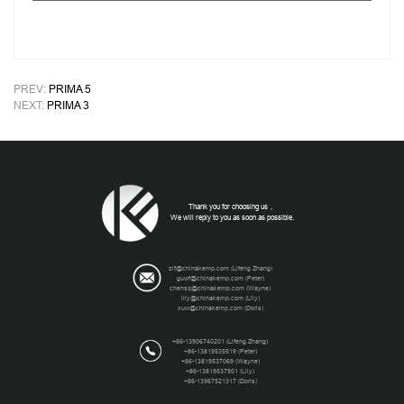
PREV:
PRIMA 5
NEXT:
PRIMA 3
Thank you for choosing us，
We will reply to you as soon as possible.
zlf@chinakemp.com
(Lifeng Zhang)
guwf@chinakemp.com
(Peter)
chensq@chinakemp.com
(Wayne)
lily@chinakemp.com
(Lily)
xuw@chinakemp.com
(Doris)
+86-13906740201 (Lifeng Zhang)
+86-13819535519 (Peter)
+86-13819537069 (Wayne)
+86-13819537901 (Lily)
+86-13967521317 (Doris)