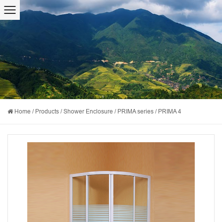
Home
/
Products
/
Shower Enclosure
/
PRIMA series
/
PRIMA 4