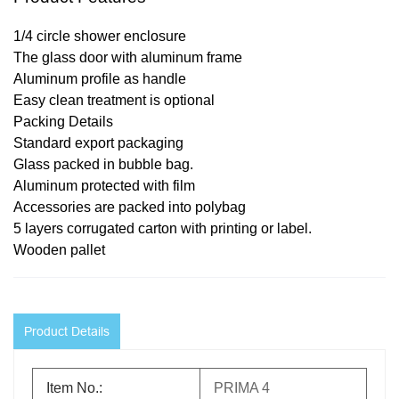
1/4 circle shower enclosure
The glass door with aluminum frame
Aluminum profile as handle
Easy clean treatment is optional
Pack
ing
Details
Standard export packaging
Glass packed in bubble bag.
Aluminum protected with film
Accessories are packed into polybag
5 layers corrugated carton with printing or label.
Wooden pallet
Product Details
Item No.:
PRIMA 4