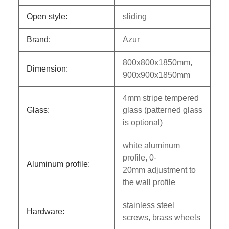
Open style:
sliding
Brand:
Azur
800x800x1850mm,
Dimension:
900x900x1850mm
4mm stripe tempered
Glass:
glass (patterned glass
is optional)
white aluminum
profile, 0-
Aluminum profile:
20mm adjustment to
the wall profile
stainless steel
Hardware:
screws, brass wheels