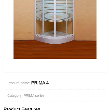
PRIMA 4
Product name:
Category: PRIMA series
Product Features