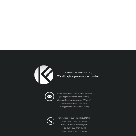
Thank you for choosing us，
We will reply to you as soon as possible.
zlf@chinakemp.com
(Lifeng Zhang)
guwf@chinakemp.com
(Peter)
chensq@chinakemp.com
(Wayne)
lily@chinakemp.com
(Lily)
xuw@chinakemp.com
(Doris)
+86-13906740201 (Lifeng Zhang)
+86-13819535519 (Peter)
+86-13819537069 (Wayne)
+86-13819537901 (Lily)
+86-13967521317 (Doris)