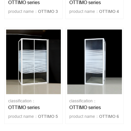
OTTIMO series
OTTIMO series
product name：
OTTIMO 3
product name：
OTTIMO 4
classification：
classification：
OTTIMO series
OTTIMO series
product name：
OTTIMO 5
product name：
OTTIMO 6