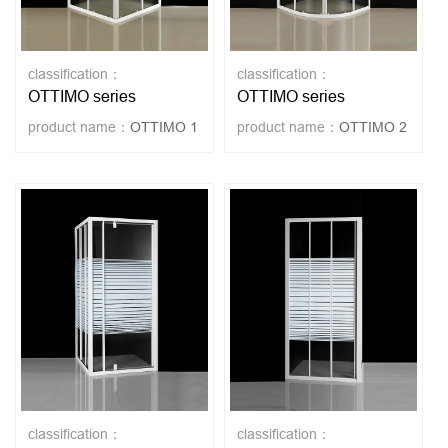
classification：
classification：
OTTIMO series
OTTIMO series
product name：
OTTIMO 1
product name：
OTTIMO 2
classification：
classification：