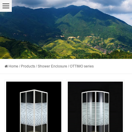
Home
/
Products
/
Shower Enclosure
/
OTTIMO series