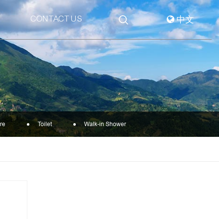
CONTACT US
中文
re
Toilet
Walk-in Shower