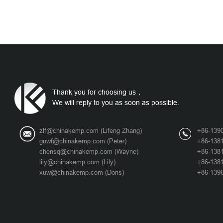
Thank you for choosing us，
We will reply to you as soon as possible.
zlf@chinakemp.com
(Lifeng Zhang)
+86-1390
guwf@chinakemp.com
(Peter)
+86-1381
chensq@chinakemp.com
(Wayne)
+86-138
lily@chinakemp.com
(Lily)
+86-1381
xuw@chinakemp.com
(Doris)
+86-1396