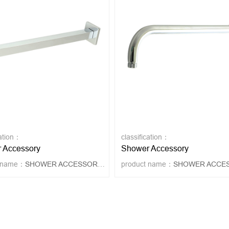
cation：
classification：
 Accessory
Shower Accessory
t name：
SHOWER ACCESSORY 4019
product name：
SHOWER ACCESSORY