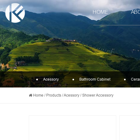
HOME
AB
Acessory
Bathroom Cabinet
Cera
Home
/
Products
/
Acessory
/
Shower Accessory