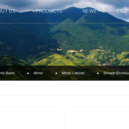
OUT US
PRODUCTS
NEWS
FAQ
mic Basin
Mirror
Mirror Cabinet
Shower Enclosu