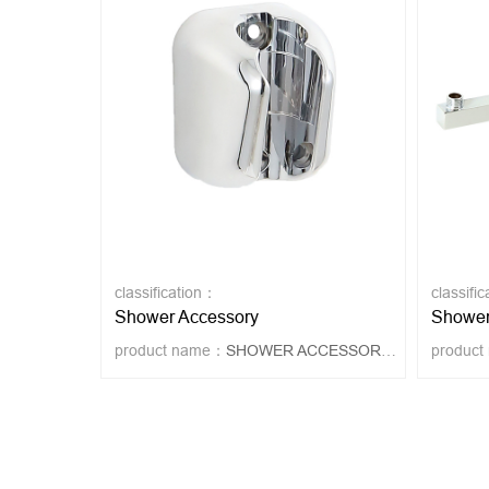
classification：
classifi
Shower Accessory
Shower
product name：
SHOWER ACCESSORY 4020
produc