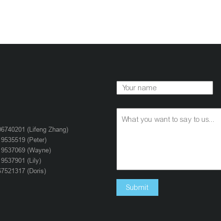
6740201 (Lifeng Zhang)
9535519 (Peter)
19537069 (Wayne)
9537901 (Lily)
7521317 (Doris)