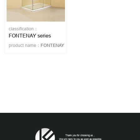
classification：
FONTENAY series
product name：
FONTENAY
Thank you for choosing us，
We will reply to you as soon as possible.