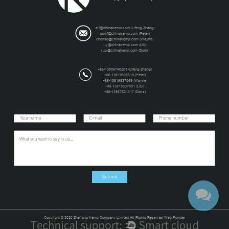
zlf@chinakemp.com
(Lifeng Zhang)
guwf@chinakemp.com
(Peter)
chensq@chinakemp.com
(Wayne)
lily@chinakemp.com
(Lily)
xuw@chinakemp.com
(Doris)
+86-13906740201 (Lifeng Zhang)
+86-13819535519 (Peter)
+86-13819537069 (Wayne)
+86-13819537901 (Lily)
+86-13967521317 (Doris)
Copyright © 2020 Zhejiang Kemp Company Limited All Rights Reserved Web Powder