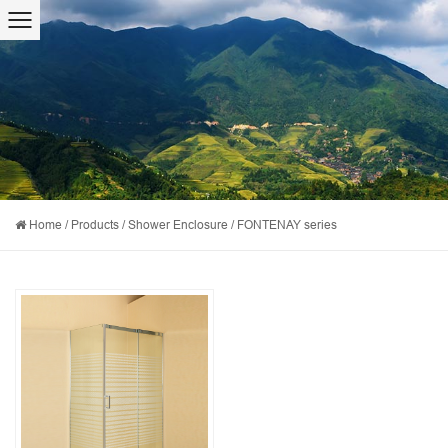
Home
/
Products
/
Shower Enclosure
/
FONTENAY series