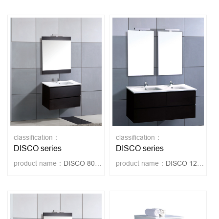
classification：
classification：
DISCO series
DISCO series
product name：
DISCO 80-WENGUE
product name：
DISCO 120-WENGUE