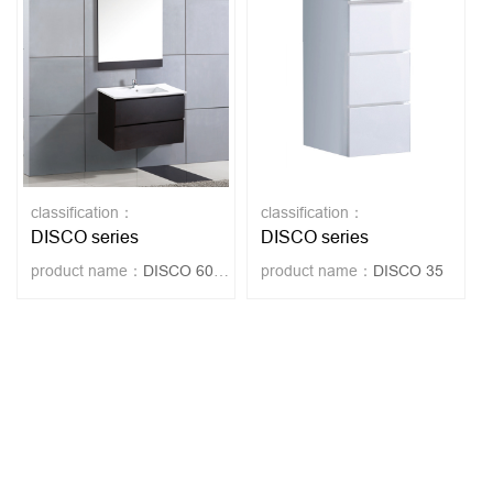
classification：
classification：
DISCO series
DISCO series
product name：
DISCO 60-WENGUE
product name：
DISCO 35