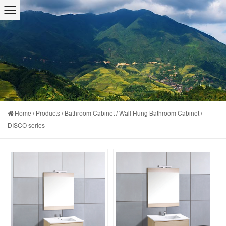
Home
/
Products
/
Bathroom Cabinet
/
Wall Hung Bathroom Cabinet
/
DISCO series