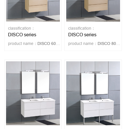
classification：
classification：
DISCO series
DISCO series
product name：
DISCO 60-OAK
product name：
DISCO 80-OAK