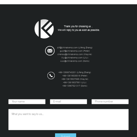
Thank you for choosing us，
We will reply to you as soon as possible.
zlf@chinakemp.com
(Lifeng Zhang)
guwf@chinakemp.com
(Peter)
chensq@chinakemp.com
(Wayne)
lily@chinakemp.com
(Lily)
xuw@chinakemp.com
(Doris)
+86-13906740201 (Lifeng Zhang)
+86-13819535519 (Peter)
+86-13819537069 (Wayne)
+86-13819537901 (Lily)
+86-13967521317 (Doris)