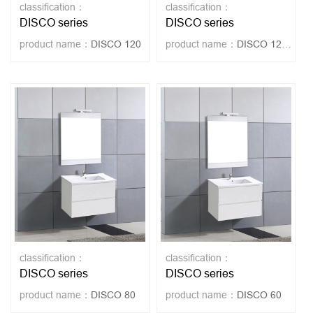
classification：
classification：
DISCO series
DISCO series
product name：
DISCO 120
product name：
DISCO 120-LEG
classification：
classification：
DISCO series
DISCO series
product name：
DISCO 80
product name：
DISCO 60